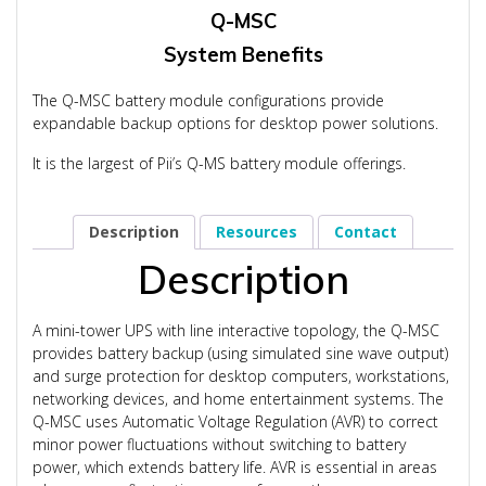
Q-MSC
System Benefits
The Q-MSC battery module configurations provide
expandable backup options for desktop power solutions.
It is the largest of Pii’s Q-MS battery module offerings.
Description
Resources
Contact
Description
A mini-tower UPS with line interactive topology, the Q-MSC
provides battery backup (using simulated sine wave output)
and surge protection for desktop computers, workstations,
networking devices, and home entertainment systems. The
Q-MSC uses Automatic Voltage Regulation (AVR) to correct
minor power fluctuations without switching to battery
power, which extends battery life. AVR is essential in areas