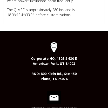
where power fluctuations occur frequently.
The Q-MSC is approximately 280 lbs. and is
18.9″x13.4″x33.3″, before customizations.
Corporate HQ: 1305 S 630 E
American Fork, UT 84003
R&D: 800 Klein Rd., Ste 150
Plano, TX 75074