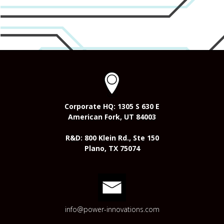
Corporate HQ: 1305 S 630 E
American Fork, UT 84003
R&D: 800 Klein Rd., Ste 150
Plano, TX 75074
info@power-innovations.com