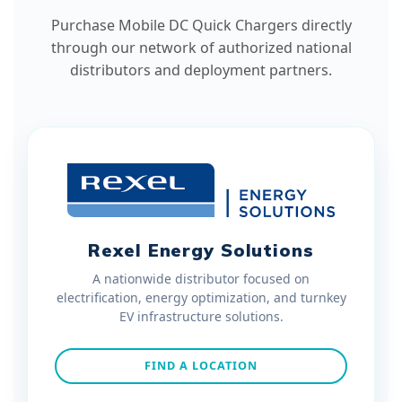
Purchase Mobile DC Quick Chargers directly
through our network of authorized national
distributors and deployment partners.
Rexel Energy Solutions
A nationwide distributor focused on
electrification, energy optimization, and turnkey
EV infrastructure solutions.
FIND A LOCATION