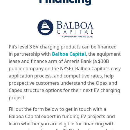
Pii’s level 3 EV charging products can be financed
in partnership with
Balboa Capital
, the equipment
lease and finance arm of Ameris Bank (a $30B
public company on the NYSE). Balboa Capital’s easy
application process, and competitive rates, help
prospective customers understand the Opex and
Capex structure options for their next EV charging
project.
Fill out the form below to get in touch with a
Balboa Capital expert in funding EV projects and
learn whether you are eligible for financing with