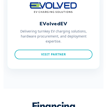
EVolvedEV
Delivering turnkey EV charging solutions,
hardware procurement, and deployment
expertise.
VISIT PARTNER
Financing