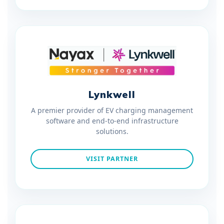
Lynkwell
A premier provider of EV charging management
software and end-to-end infrastructure
solutions.
VISIT PARTNER