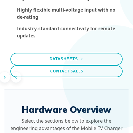
Highly flexible multi-voltage input with no
de-rating
Industry-standard connectivity for remote
updates
DATASHEETS
CONTACT SALES
Hardware Overview
Select the sections below to explore the
engineering advantages of the Mobile EV Charger