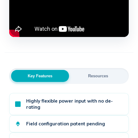
Key Features
Resources
Highly flexible power input with no de-
rating
Field configuration patent pending