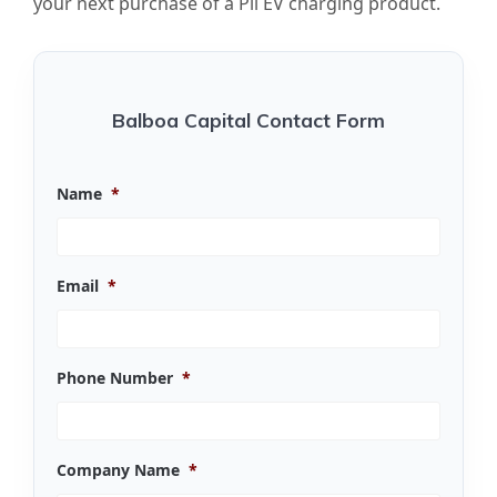
your next purchase of a Pii EV charging product.
Balboa Capital Contact Form
Name
*
Email
*
Phone Number
*
Company Name
*