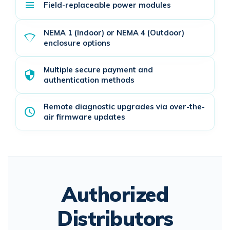
Field-replaceable power modules
NEMA 1 (Indoor) or NEMA 4 (Outdoor)
enclosure options
Multiple secure payment and
authentication methods
Remote diagnostic upgrades via over-the-
air firmware updates
Authorized
Distributors