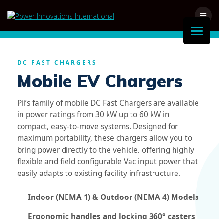
Skip
to
content
DC FAST CHARGERS
Mobile EV Chargers
Pii’s family of mobile DC Fast Chargers are available
in power ratings from 30 kW up to 60 kW in
compact, easy-to-move systems. Designed for
maximum portability, these chargers allow you to
bring power directly to the vehicle, offering highly
flexible and field configurable Vac input power that
easily adapts to existing facility infrastructure.
Indoor (NEMA 1) & Outdoor (NEMA 4) Models
Ergonomic handles and locking 360° casters