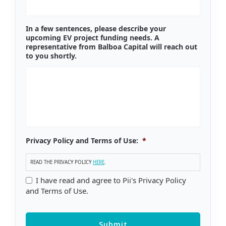
In a few sentences, please describe your
upcoming EV project funding needs. A
representative from Balboa Capital will reach out
to you shortly.
Privacy Policy and Terms of Use:
*
READ THE PRIVACY POLICY
HERE
.
I have read and agree to Pii's Privacy Policy
and Terms of Use.