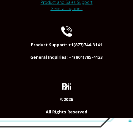
Product and Sales Support
General Inquiries
Product Support: +1(877)744-3141
General Inquiries: +1(801)785-4123
©2026
All Rights Reserved