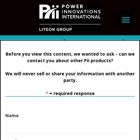
Skip
to
content
Before you view this content, we wanted to ask -
can we
contact you about other Pii products?
We will never sell or share your information with another
party.
*
= required response
Name