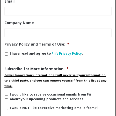
Email
Company Name
Privacy Policy and Terms of Use:
*
I have read and agree to
Pii's Privacy Policy
.
Subscribe for More Information:
*
Power Innovations International will never sell your information
to a third party, and you can remove yourself from this list at any
time.
I would like to receive occasional emails from Pii
about your upcoming products and services.
I would NOT like to receive marketing emails from Pii.