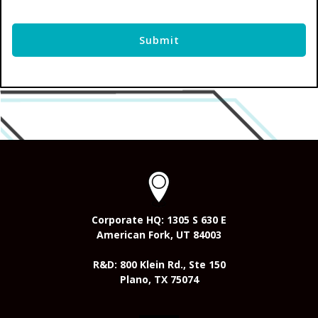
Corporate HQ: 1305 S 630 E
American Fork, UT 84003
R&D: 800 Klein Rd., Ste 150
Plano, TX 75074