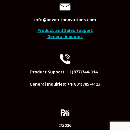
info@power-innovations.com
Product and Sales Support
General Inquiries
Product Support: +1(877)744-3141
General Inquiries: +1(801)785-4123
©2026