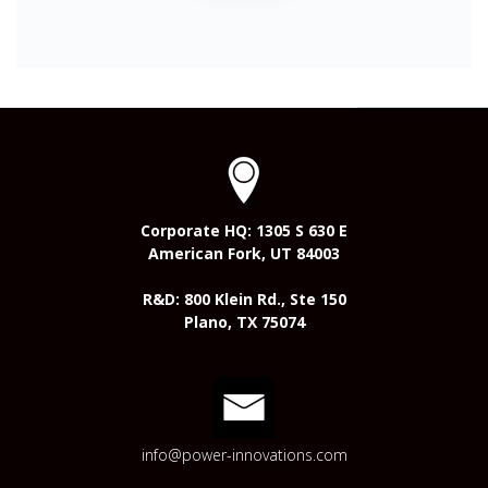
Corporate HQ: 1305 S 630 E
American Fork, UT 84003
R&D: 800 Klein Rd., Ste 150
Plano, TX 75074
info@power-innovations.com