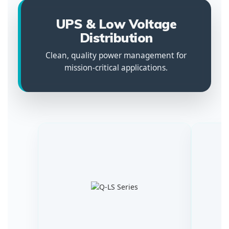
UPS & Low Voltage
Distribution
Clean, quality power management for
mission-critical applications.