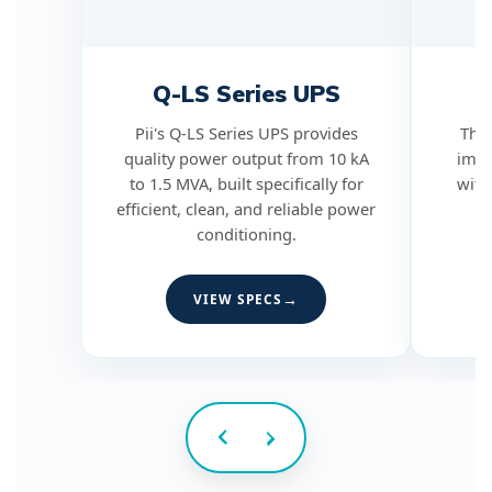
Q-LS Series UPS
Q
Pii's Q-LS Series UPS provides
The 
quality power output from 10 kA
impu
to 1.5 MVA, built specifically for
with
efficient, clean, and reliable power
conditioning.
VIEW SPECS