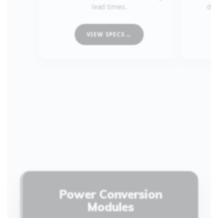
lead times.
dem
VIEW SPECS
Power Conversion
Modules