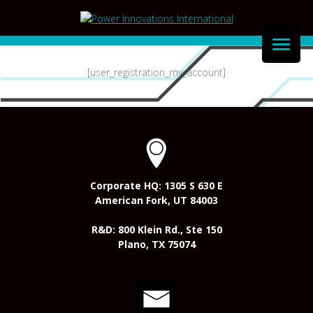
Skip
to
content
[user_registration_my_account]
Corporate HQ: 1305 S 630 E
American Fork, UT 84003
R&D: 800 Klein Rd., Ste 150
Plano, TX 75074