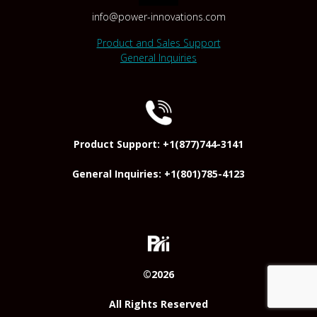
info@power-innovations.com
Product and Sales Support
General Inquiries
Product Support: +1(877)744-3141
General Inquiries: +1(801)785-4123
©2026
All Rights Reserved